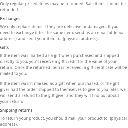
Only regular priced items may be refunded. Sale items cannot be
refunded.
Exchanges
We only replace items if they are defective or damaged. If you
need to exchange it for the same item, send us an email at {email
address} and send your item to: {physical address}.
Gifts
If the item was marked as a gift when purchased and shipped
directly to you, you’ll receive a gift credit for the value of your
return. Once the returned item is received, a gift certificate will be
mailed to you.
If the item wasn’t marked as a gift when purchased, or the gift
giver had the order shipped to themselves to give to you later, we
will send a refund to the gift giver and they will find out about
your return.
Shipping returns
To return your product, you should mail your product to: {physical
address}.