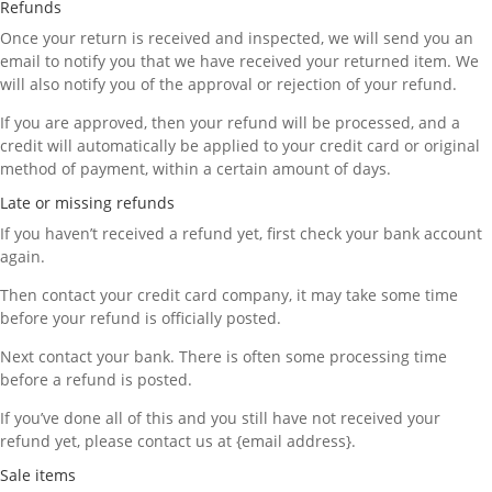
Refunds
Once your return is received and inspected, we will send you an
email to notify you that we have received your returned item. We
will also notify you of the approval or rejection of your refund.
If you are approved, then your refund will be processed, and a
credit will automatically be applied to your credit card or original
method of payment, within a certain amount of days.
Late or missing refunds
If you haven’t received a refund yet, first check your bank account
again.
Then contact your credit card company, it may take some time
before your refund is officially posted.
Next contact your bank. There is often some processing time
before a refund is posted.
If you’ve done all of this and you still have not received your
refund yet, please contact us at {email address}.
Sale items