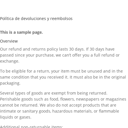
Política de devoluciones y reembolsos
This is a sample page.
Overview
Our refund and returns policy lasts 30 days. If 30 days have
passed since your purchase, we can’t offer you a full refund or
exchange.
To be eligible for a return, your item must be unused and in the
same condition that you received it. It must also be in the original
packaging.
Several types of goods are exempt from being returned.
Perishable goods such as food, flowers, newspapers or magazines
cannot be returned. We also do not accept products that are
intimate or sanitary goods, hazardous materials, or flammable
liquids or gases.
Additional non-returnable items: