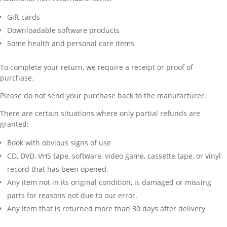
Gift cards
Downloadable software products
Some health and personal care items
To complete your return, we require a receipt or proof of
purchase.
Please do not send your purchase back to the manufacturer.
There are certain situations where only partial refunds are
granted:
Book with obvious signs of use
CD, DVD, VHS tape, software, video game, cassette tape, or vinyl
record that has been opened.
Any item not in its original condition, is damaged or missing
parts for reasons not due to our error.
Any item that is returned more than 30 days after delivery