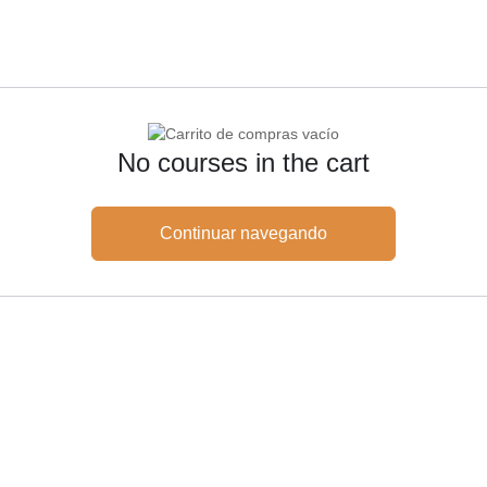
No courses in the cart
Continuar navegando